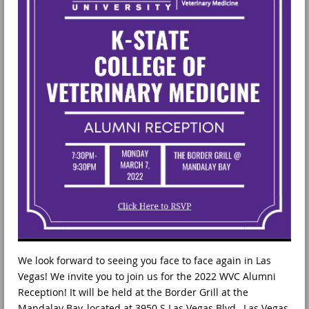
We look forward to seeing you face to face again in Las
Vegas! We invite you to join us for the 2022 WVC Alumni
Reception! It will be held at the Border Grill at the
Mandalay Bay, located at 3950 S Las Vegas Blvd., Las Vegas,