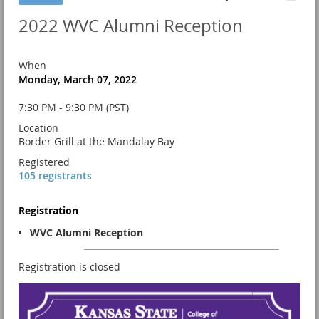
2022 WVC Alumni Reception
When
Monday, March 07, 2022
7:30 PM - 9:30 PM (PST)
Location
Border Grill at the Mandalay Bay
Registered
105 registrants
Registration
WVC Alumni Reception
Registration is closed