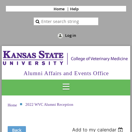
Home
Help
Log in
Alumni Affairs and Events Office
2022 WVC Alumni Reception
Home
Add to my calendar
Back