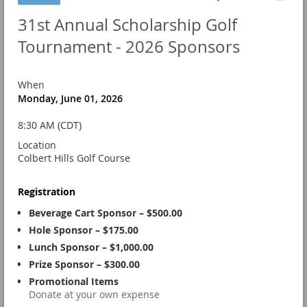
31st Annual Scholarship Golf
Tournament - 2026 Sponsors
When
Monday, June 01, 2026
8:30 AM (CDT)
Location
Colbert Hills Golf Course
Registration
Beverage Cart Sponsor – $500.00
Hole Sponsor – $175.00
Lunch Sponsor – $1,000.00
Prize Sponsor – $300.00
Promotional Items
Donate at your own expense