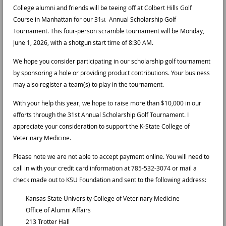
College alumni and friends will be teeing off at Colbert Hills Golf
Course in Manhattan for our 31
Annual Scholarship Golf
st
Tournament. This four-person scramble tournament will be Monday,
June 1, 2026, with a shotgun start time of 8:30 AM.
We hope you consider participating in our scholarship golf tournament
by sponsoring a hole or providing product contributions. Your business
may also register a team(s) to play in the tournament.
With your help this year, we hope to raise more than $10,000 in our
efforts through the 31st Annual Scholarship Golf Tournament. I
appreciate your consideration to support the K-State College of
Veterinary Medicine.
Please note we are not able to accept payment online. You will need to
call in with your credit card information at 785-532-3074 or mail a
check made out to KSU Foundation and sent to the following address:
Kansas State University College of Veterinary Medicine
Office of Alumni Affairs
213 Trotter Hall