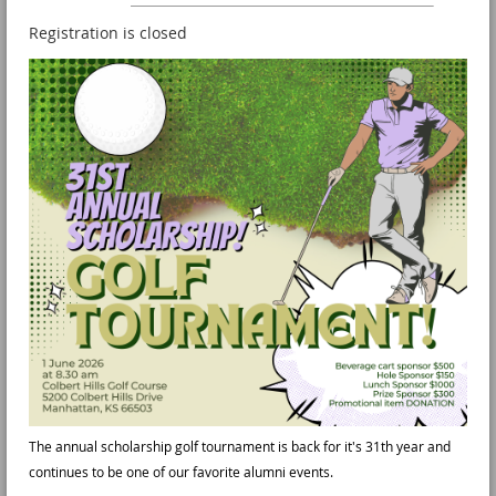
Registration is closed
The annual scholarship golf tournament is back for it's 31th year and
continues to be one of our favorite alumni events.