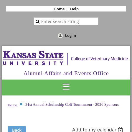
Home
Help
Log in
Alumni Affairs and Events Office
31st Annual Scholarship Golf Tournament - 2026 Sponsors
Home
Add to my calendar
Back