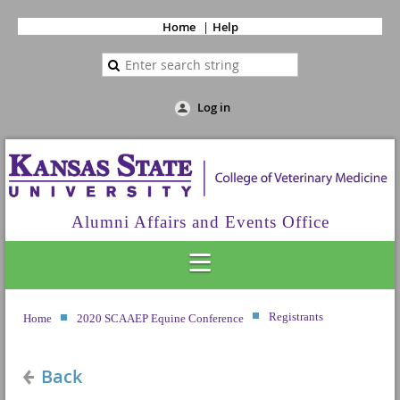
Home
Help
Log in
Alumni Affairs and Events Office
Registrants
Home
2020 SCAAEP Equine Conference
Back