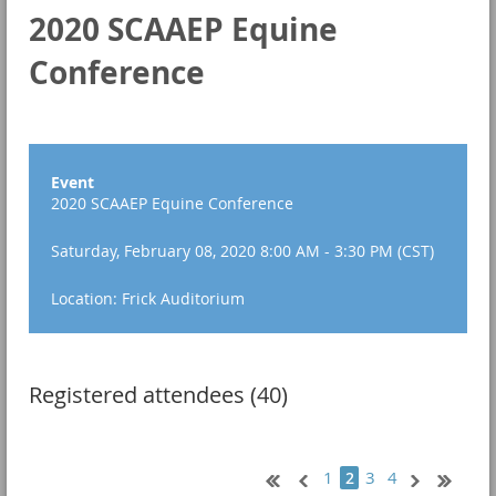
2020 SCAAEP Equine
Conference
Event
2020 SCAAEP Equine Conference
Saturday, February 08, 2020 8:00 AM - 3:30 PM (CST)
Location: Frick Auditorium
Registered attendees (40)
1
3
4
2