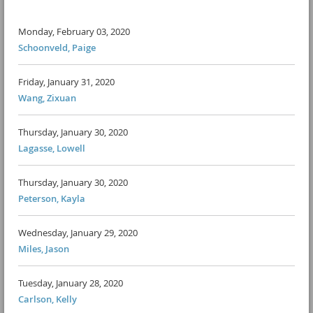
Monday, February 03, 2020
Schoonveld, Paige
Friday, January 31, 2020
Wang, Zixuan
Thursday, January 30, 2020
Lagasse, Lowell
Thursday, January 30, 2020
Peterson, Kayla
Wednesday, January 29, 2020
Miles, Jason
Tuesday, January 28, 2020
Carlson, Kelly