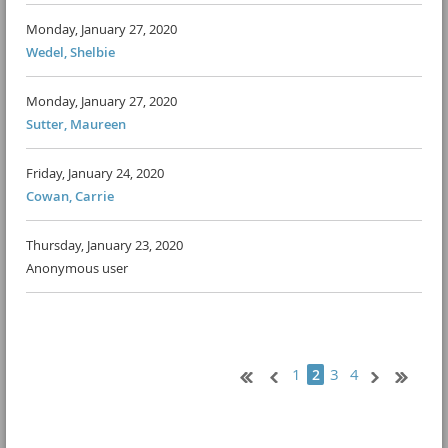
Monday, January 27, 2020
Wedel, Shelbie
Monday, January 27, 2020
Sutter, Maureen
Friday, January 24, 2020
Cowan, Carrie
Thursday, January 23, 2020
Anonymous user
1
3
4
2